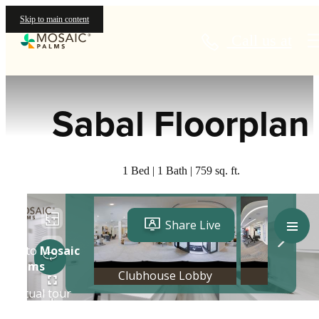
Skip to main content
Call us at
« Back
Sabal Floorplan
1 Bed | 1 Bath | 759 sq. ft.