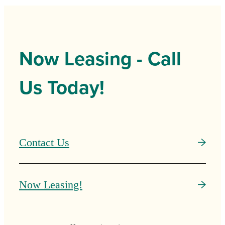
Now Leasing - Call
Us Today!
Contact Us
Now Leasing!