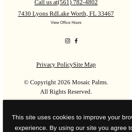
Call us at
(561) 782-4802
7430 Lyons Rd
Lake Worth, FL 33467
View Office Hours
Privacy Policy
Site Map
© Copyright 2026 Mosaic Palms.
All Rights Reserved.
This site uses cookies to improve your br
experience. By using our site you agree t