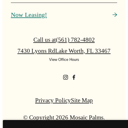
Now Leasing!
Call us at
(561) 782-4802
7430 Lyons Rd
Lake Worth, FL 33467
View Office Hours
Privacy Policy
Site Map
© Copyright 2026 Mosaic Palms.
All Rights Reserved.