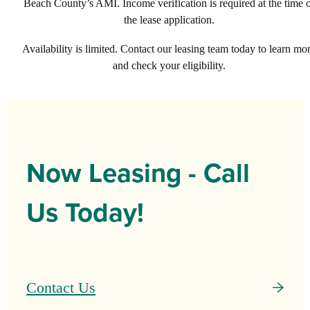
Beach County’s AMI. Income verification is required at the time 
the lease application.
Availability is limited. Contact our leasing team today to learn mo
and check your eligibility.
Now Leasing - Call
Us Today!
Contact Us