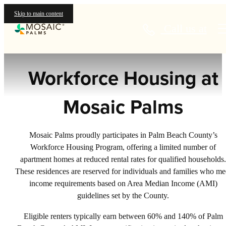
Housing
Skip to main content
Call us at
Workforce Housing at
Mosaic Palms
Mosaic Palms proudly participates in Palm Beach County’s
Workforce Housing Program, offering a limited number of
apartment homes at reduced rental rates for qualified households.
These residences are reserved for individuals and families who me
income requirements based on Area Median Income (AMI)
guidelines set by the County.
Eligible renters typically earn between 60% and 140% of Palm