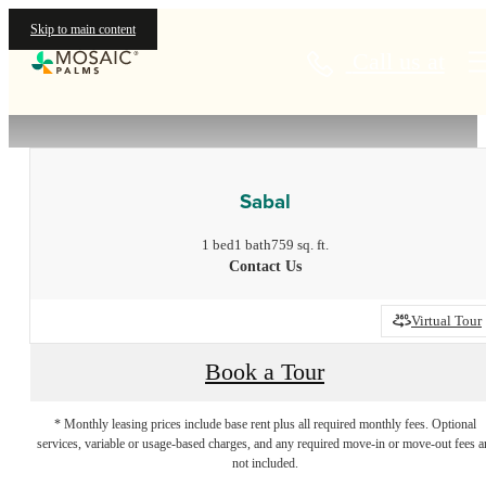
Skip to main content
Call us at
« Back
Sabal
1 bed
1 bath
759 sq. ft.
Contact Us
Virtual Tour
Book a Tour
* Monthly leasing prices include base rent plus all required monthly fees. Optional
services, variable or usage-based charges, and any required move-in or move-out fees a
not included.