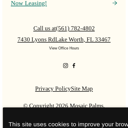
Now Leasing!
Call us at
(561) 782-4802
7430 Lyons Rd
Lake Worth, FL 33467
View Office Hours
Privacy Policy
Site Map
© Copyright 2026 Mosaic Palms.
All Rights Reserved.
This site uses cookies to improve your bro