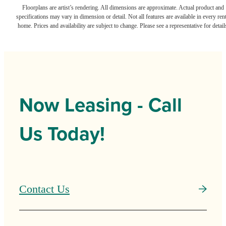
Floorplans are artist’s rendering. All dimensions are approximate. Actual product and
specifications may vary in dimension or detail. Not all features are available in every rent
home. Prices and availability are subject to change. Please see a representative for detail
Now Leasing - Call
Us Today!
Contact Us